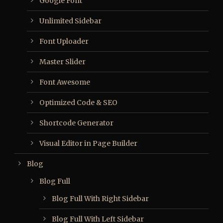
Google Font
Unlimited Sidebar
Font Uploader
Master Slider
Font Awesome
Optimized Code & SEO
Shortcode Generator
Visual Editor in Page Builder
Blog
Blog Full
Blog Full With Right Sidebar
Blog Full With Left Sidebar