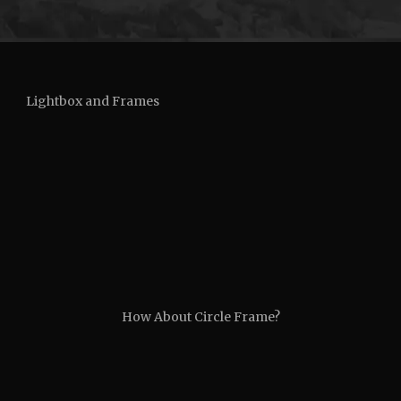
Lightbox and Frames
How About Circle Frame?