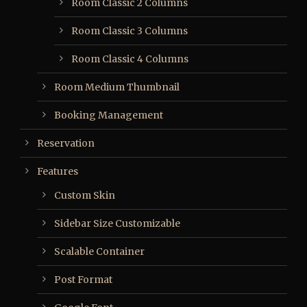
Room Classic 2 Columns
Room Classic 3 Columns
Room Classic 4 Columns
Room Medium Thumbnail
Booking Management
Reservation
Features
Custom Skin
Sidebar Size Customizable
Scalable Container
Post Format