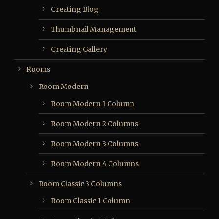
Creating Blog
Thumbnail Management
Creating Gallery
Rooms
Room Modern
Room Modern 1 Column
Room Modern 2 Columns
Room Modern 3 Columns
Room Modern 4 Columns
Room Classic 3 Columns
Room Classic 1 Column