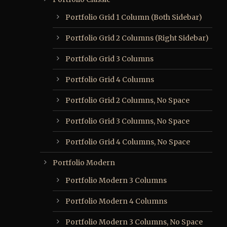
Portfolio Grid 1 Column (Both Sidebar)
Portfolio Grid 2 Columns (Right Sidebar)
Portfolio Grid 3 Columns
Portfolio Grid 4 Columns
Portfolio Grid 2 Columns, No Space
Portfolio Grid 3 Columns, No Space
Portfolio Grid 4 Columns, No Space
Portfolio Modern
Portfolio Modern 3 Columns
Portfolio Modern 4 Columns
Portfolio Modern 3 Columns, No Space