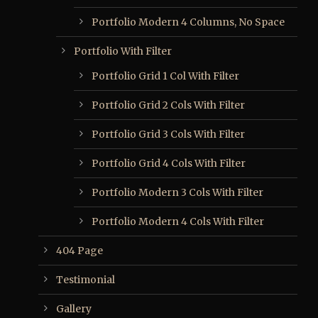
Portfolio Modern 4 Columns, No Space
Portfolio With Filter
Portfolio Grid 1 Col With Filter
Portfolio Grid 2 Cols With Filter
Portfolio Grid 3 Cols With Filter
Portfolio Grid 4 Cols With Filter
Portfolio Modern 3 Cols With Filter
Portfolio Modern 4 Cols With Filter
404 Page
Testimonial
Gallery