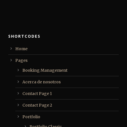
SHORTCODES
Home
Pages
Booking Management
Acerca de nosotros
Contact Page 1
Contact Page 2
Portfolio
Portfolio Classic