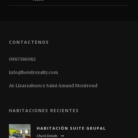
CONTACTENOS
0987386082
info@hotelroyalty.com
Av. Lizarzaburu y Saint Amand Montrond
HABITACIONES RECIENTES
HABITACIÓN SUITE GRUPAL
Check Details