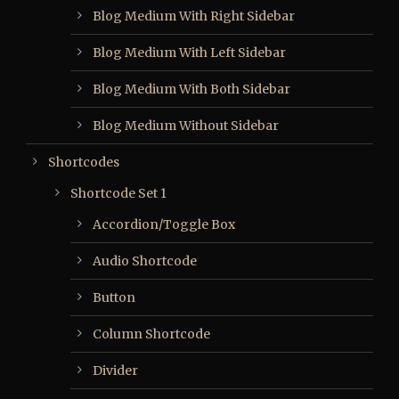
Blog Medium With Right Sidebar
Blog Medium With Left Sidebar
Blog Medium With Both Sidebar
Blog Medium Without Sidebar
Shortcodes
Shortcode Set 1
Accordion/Toggle Box
Audio Shortcode
Button
Column Shortcode
Divider