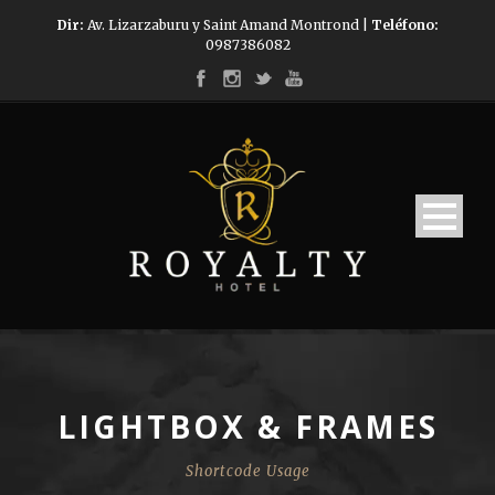
Dir:
Av. Lizarzaburu y Saint Amand Montrond |
Teléfono:
0987386082
LIGHTBOX & FRAMES
Shortcode Usage