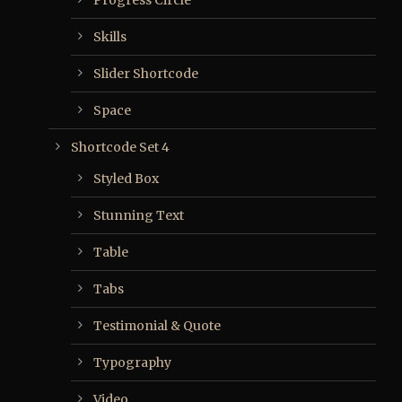
Progress Circle
Skills
Slider Shortcode
Space
Shortcode Set 4
Styled Box
Stunning Text
Table
Tabs
Testimonial & Quote
Typography
Video