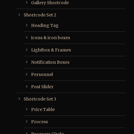
Gallery Shortcode
Shortcode Set 2
Heading Tag
icons & icon boxes
Lightbox & Frames
Notification Boxes
Personnel
Post Slider
Shortcode Set 3
Price Table
Process