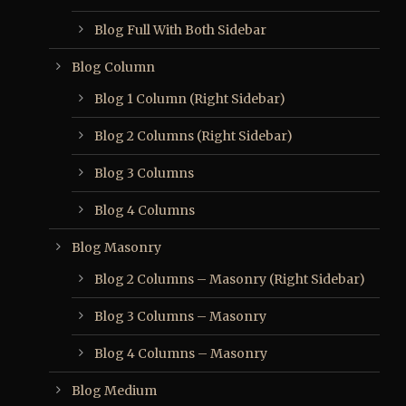
Blog Full With Both Sidebar
Blog Column
Blog 1 Column (Right Sidebar)
Blog 2 Columns (Right Sidebar)
Blog 3 Columns
Blog 4 Columns
Blog Masonry
Blog 2 Columns – Masonry (Right Sidebar)
Blog 3 Columns – Masonry
Blog 4 Columns – Masonry
Blog Medium