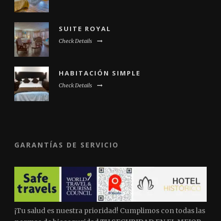
SUITE ROYAL
Check Details
HABITACIÓN SIMPLE
Check Details
GARANTÍAS DE SERVICIO
¡Tu salud es nuestra prioridad! Cumplimos con todas las