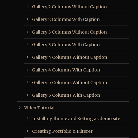
Gallery 2 Columns Without Caption
Gallery 2 Columns With Caption
Gallery 3 Columns Without Caption
Gallery 3 Columns With Caption
Gallery 4 Columns Without Caption
Gallery 4 Columns With Caption
Gallery 5 Columns Without Caption
Gallery 5 Columns With Caption
Video Tutorial
Installing theme and Setting as demo site
Creating Portfolio & Filterer