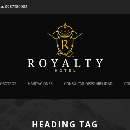
no:
0987386082
NOSOTROS
HABITACIONES
CONSULTAR DISPONIBILIDAD
CO
HEADING TAG