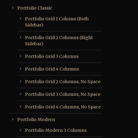
Portfolio Classic
Portfolio Grid 1 Column (Both
Sidebar)
Portfolio Grid 2 Columns (Right
Sidebar)
Portfolio Grid 3 Columns
Portfolio Grid 4 Columns
Portfolio Grid 2 Columns, No Space
Portfolio Grid 3 Columns, No Space
Portfolio Grid 4 Columns, No Space
Portfolio Modern
Portfolio Modern 3 Columns