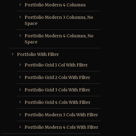
Portfolio Modern 4 Columns
Portfolio Modern 3 Columns, No
Space
Portfolio Modern 4 Columns, No
Space
Portfolio With Filter
Portfolio Grid 1 Col With Filter
Portfolio Grid 2 Cols With Filter
Portfolio Grid 3 Cols With Filter
Portfolio Grid 4 Cols With Filter
Portfolio Modern 3 Cols With Filter
Portfolio Modern 4 Cols With Filter