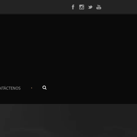
•
NTÁCTENOS