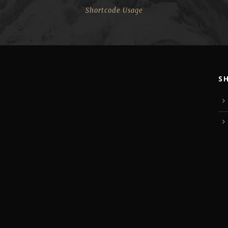
Shortcode Usage
S