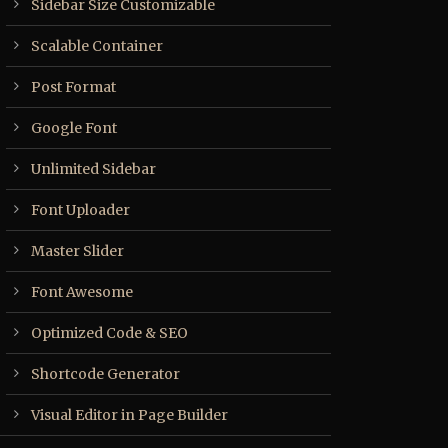
Sidebar Size Customizable
Scalable Container
Post Format
Google Font
Unlimited Sidebar
Font Uploader
Master Slider
Font Awesome
Optimized Code & SEO
Shortcode Generator
Visual Editor in Page Builder