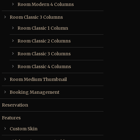
Room Modern 4 Columns
Room Classic 3 Columns
Room Classic 1 Column
Room Classic 2 Columns
Room Classic 3 Columns
Room Classic 4 Columns
Room Medium Thumbnail
Booking Management
Reservation
Features
Custom Skin