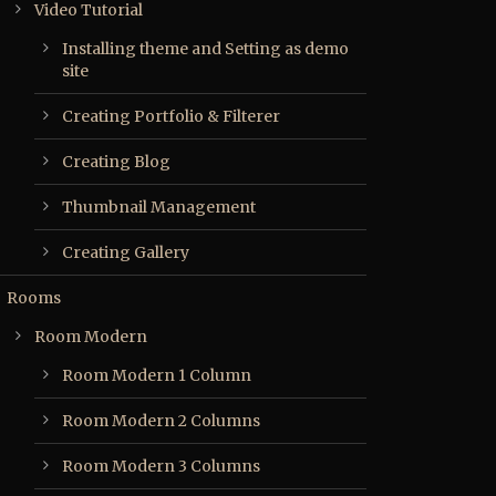
Video Tutorial
Installing theme and Setting as demo
site
Creating Portfolio & Filterer
Creating Blog
Thumbnail Management
Creating Gallery
Rooms
Room Modern
Room Modern 1 Column
Room Modern 2 Columns
Room Modern 3 Columns