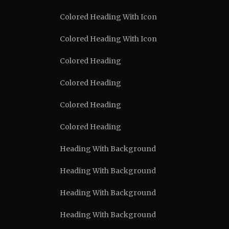
Colored Heading With Icon
Colored Heading With Icon
Colored Heading
Colored Heading
Colored Heading
Colored Heading
Heading With Background
Heading With Background
Heading With Background
Heading With Background