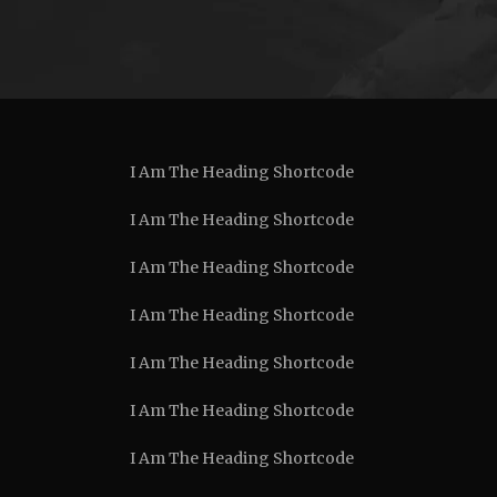
I Am The Heading Shortcode
I Am The Heading Shortcode
I Am The Heading Shortcode
I Am The Heading Shortcode
I Am The Heading Shortcode
I Am The Heading Shortcode
I Am The Heading Shortcode