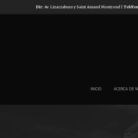
Dir:
Av. Lizarzaburu y Saint Amand Montrond |
Teléfo
INICIO
ACERCA DE 