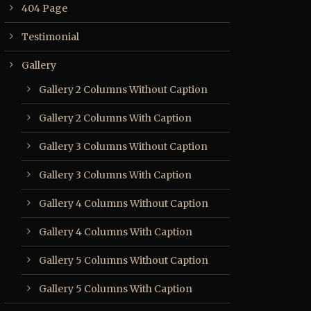
404 Page
Testimonial
Gallery
Gallery 2 Columns Without Caption
Gallery 2 Columns With Caption
Gallery 3 Columns Without Caption
Gallery 3 Columns With Caption
Gallery 4 Columns Without Caption
Gallery 4 Columns With Caption
Gallery 5 Columns Without Caption
Gallery 5 Columns With Caption