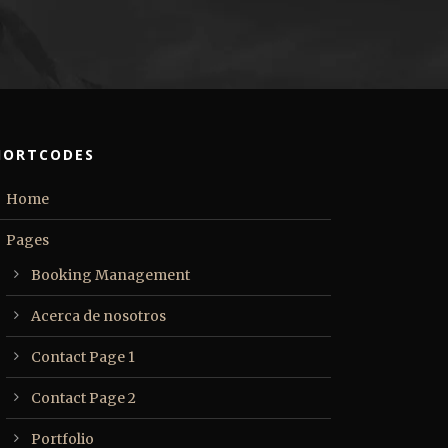
HORTCODES
Home
Pages
Booking Management
Acerca de nosotros
Contact Page 1
Contact Page 2
Portfolio