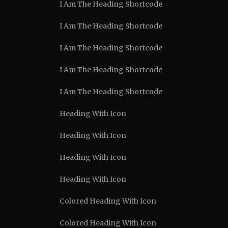
I Am The Heading Shortcode
I Am The Heading Shortcode
I Am The Heading Shortcode
I Am The Heading Shortcode
I Am The Heading Shortcode
Heading With Icon
Heading With Icon
Heading With Icon
Heading With Icon
Colored Heading With Icon
Colored Heading With Icon